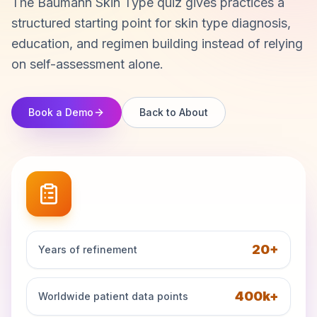
The Baumann Skin Type quiz gives practices a
structured starting point for skin type diagnosis,
education, and regimen building instead of relying
on self-assessment alone.
Book a Demo
Back to About
20+
Years of refinement
400k+
Worldwide patient data points