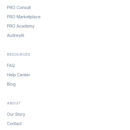
PRO Consult
PRO Marketplace
PRO Academy
AudreyAI
RESOURCES
FAQ
Help Center
Blog
ABOUT
Our Story
Contact