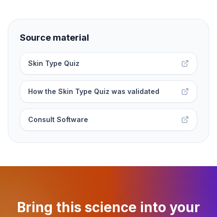
Source material
Skin Type Quiz
How the Skin Type Quiz was validated
Consult Software
Bring this science into your