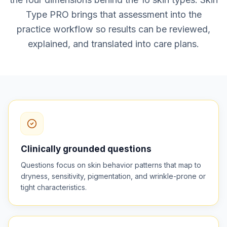
Type PRO brings that assessment into the
practice workflow so results can be reviewed,
explained, and translated into care plans.
Clinically grounded questions
Questions focus on skin behavior patterns that map to
dryness, sensitivity, pigmentation, and wrinkle-prone or
tight characteristics.