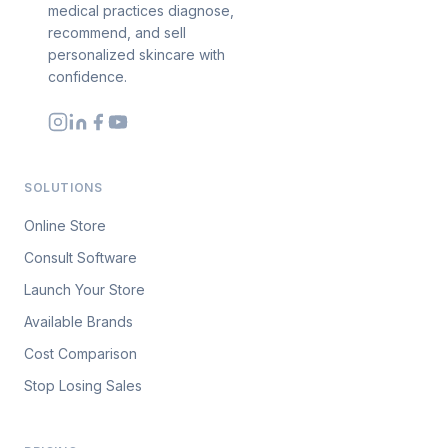
medical practices diagnose,
recommend, and sell
personalized skincare with
confidence.
SOLUTIONS
Online Store
Consult Software
Launch Your Store
Available Brands
Cost Comparison
Stop Losing Sales