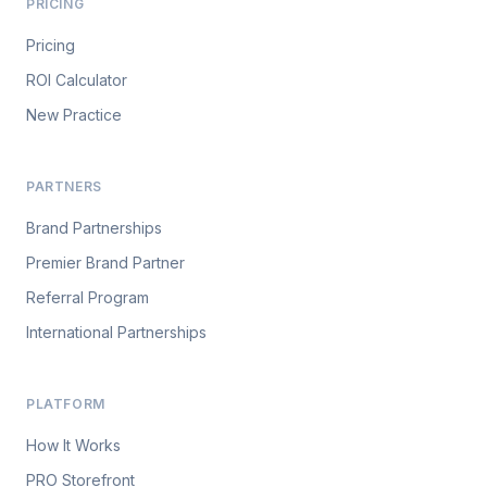
PRICING
Pricing
ROI Calculator
New Practice
PARTNERS
Brand Partnerships
Premier Brand Partner
Referral Program
International Partnerships
PLATFORM
How It Works
PRO Storefront