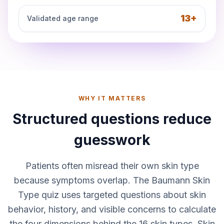
13+
Validated age range
WHY IT MATTERS
Structured questions reduce
guesswork
Patients often misread their own skin type
because symptoms overlap. The Baumann Skin
Type quiz uses targeted questions about skin
behavior, history, and visible concerns to calculate
the four dimensions behind the 16 skin types. Skin