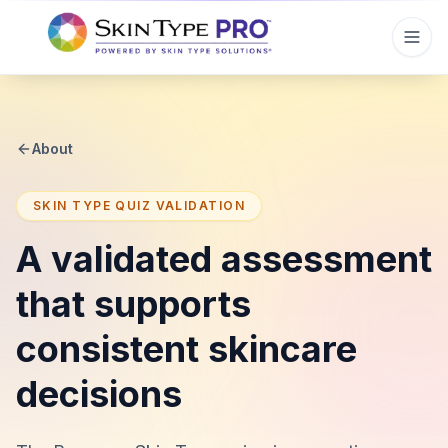
About
SKIN TYPE QUIZ VALIDATION
A validated assessment
that supports
consistent skincare
decisions