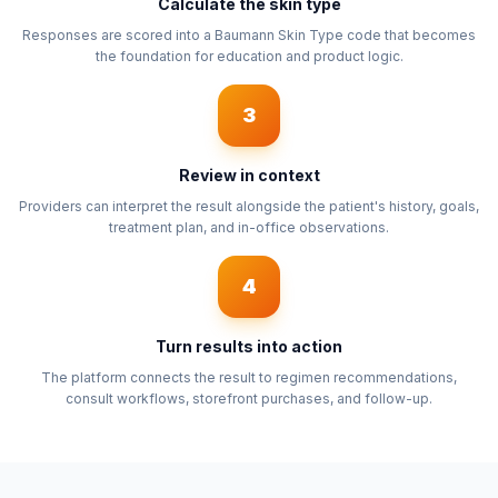
Calculate the skin type
Responses are scored into a Baumann Skin Type code that becomes
the foundation for education and product logic.
3
Review in context
Providers can interpret the result alongside the patient's history, goals,
treatment plan, and in-office observations.
4
Turn results into action
The platform connects the result to regimen recommendations,
consult workflows, storefront purchases, and follow-up.