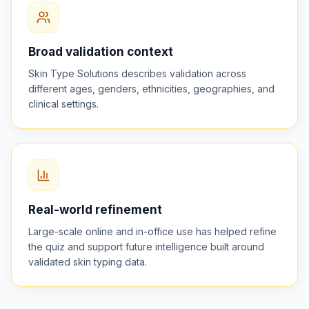
Broad validation context
Skin Type Solutions describes validation across
different ages, genders, ethnicities, geographies, and
clinical settings.
Real-world refinement
Large-scale online and in-office use has helped refine
the quiz and support future intelligence built around
validated skin typing data.