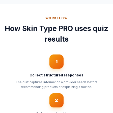
WORKFLOW
How Skin Type PRO uses quiz
results
1
Collect structured responses
The quiz captures information a provider needs before
recommending products or explaining a routine.
2