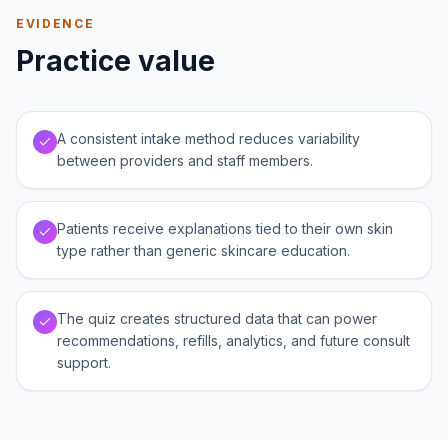
EVIDENCE
Practice value
A consistent intake method reduces variability
between providers and staff members.
Patients receive explanations tied to their own skin
type rather than generic skincare education.
The quiz creates structured data that can power
recommendations, refills, analytics, and future consult
support.