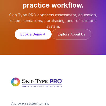
practice workflow.
Skin Type PRO connects assessment, education,
recommendations, purchasing, and refills in one
system.
Book a Demo
Explore About Us
A proven system to help