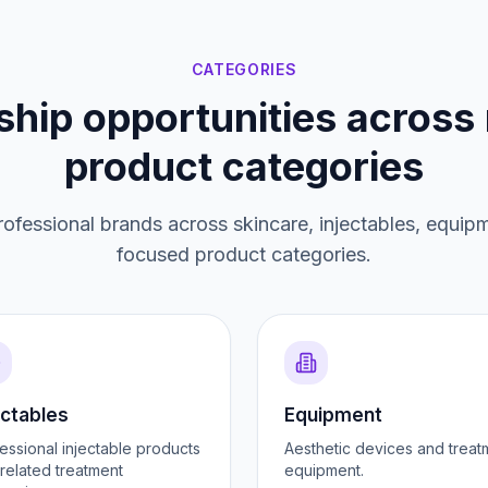
CATEGORIES
ship opportunities across 
product categories
ofessional brands across skincare, injectables, equip
focused product categories.
ectables
Equipment
essional injectable products
Aesthetic devices and treat
related treatment
equipment.