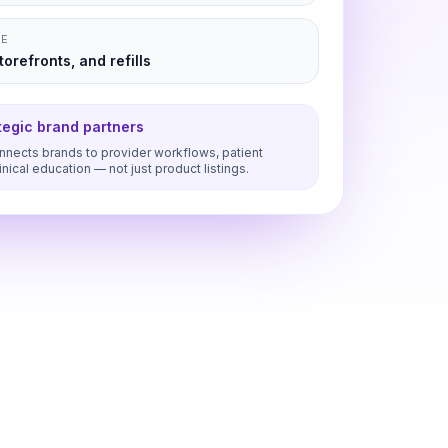
NE
orefronts, and refills
ategic brand partners
nects brands to provider workflows, patient
inical education — not just product listings.