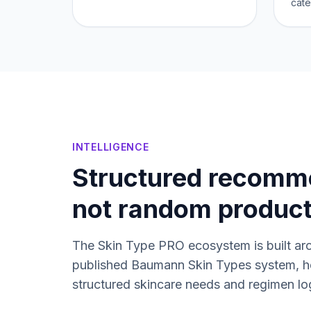
cate
INTELLIGENCE
Structured recomm
not random produc
The Skin Type PRO ecosystem is built ar
published Baumann Skin Types system, h
structured skincare needs and regimen lo