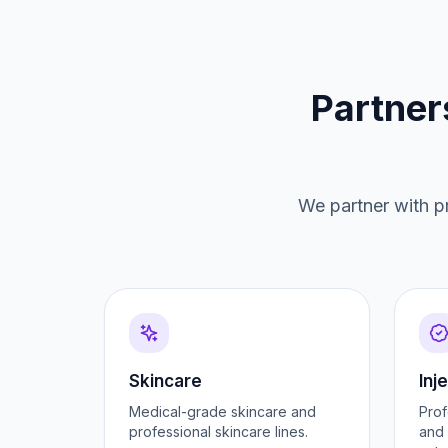
Partner
We partner with pr
Skincare
Inj
Medical-grade skincare and
Prof
professional skincare lines.
and 