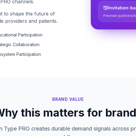
e PRO channels.
Invitation-b
t to shape the future of
Premier partnershi
e providers and patients.
cational Participation
ategic Collaboration
system Participation
BRAND VALUE
hy this matters for bran
in Type PRO creates durable demand signals across pr