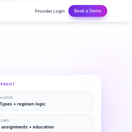
Book a Demo
Provider Login
APSHOT
 LAYER
Types + regimen logic
FLOWS
 assignments + education