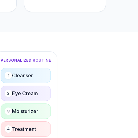
PERSONALIZED ROUTINE
Cleanser
1
Eye Cream
2
Moisturizer
3
Treatment
4