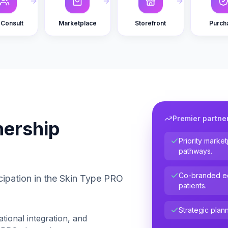
Consult
Marketplace
Storefront
Purch
Premier partne
nership
Priority marke
pathways.
Co-branded ed
cipation in the Skin Type PRO
patients.
Strategic plann
ational integration, and