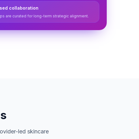
ased collaboration
ps are curated for long-term strategic alignment.
ds
ovider-led skincare