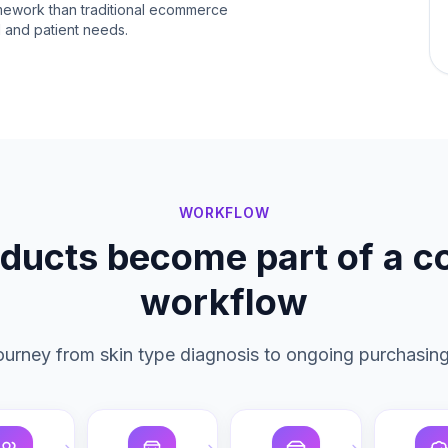
amework than traditional ecommerce
al and patient needs.
WORKFLOW
ducts become part of a 
workflow
 journey from skin type diagnosis to ongoing purchasing