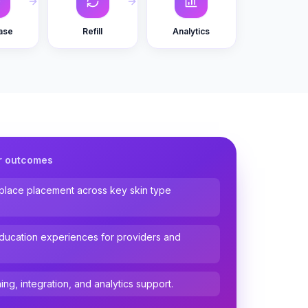
ase
Refill
Analytics
r outcomes
tplace placement across key skin type
ucation experiences for providers and
ing, integration, and analytics support.