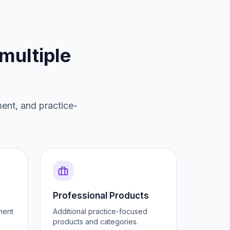
multiple
ment, and practice-
Professional Products
ment
Additional practice-focused
products and categories.