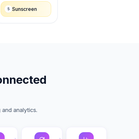
Sunscreen
5
connected
 and analytics.