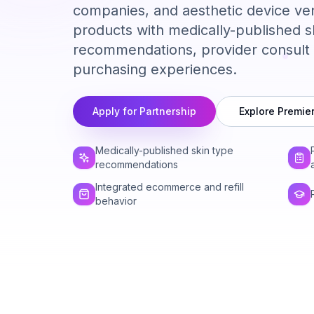
companies, and aesthetic device ve
products with medically-published s
recommendations, provider consult 
purchasing experiences.
Apply for Partnership
Explore Premie
Medically-published skin type
recommendations
Integrated ecommerce and refill
behavior