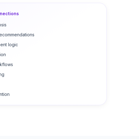
nections
osis
 recommendations
ent logic
ion
kflows
ing
ntion