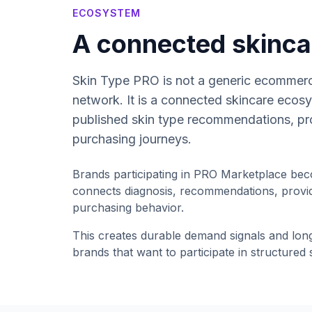
ECOSYSTEM
A connected skinc
Skin Type PRO is not a generic ecommerc
network. It is a connected skincare ecosy
published skin type recommendations, pr
purchasing journeys.
Brands participating in PRO Marketplace bec
connects diagnosis, recommendations, provid
purchasing behavior.
This creates durable demand signals and lon
brands that want to participate in structured