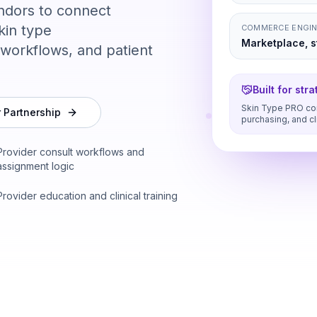
ndors to connect
kin type
COMMERCE ENGI
Marketplace, st
workflows, and patient
Built for str
Skin Type PRO con
r Partnership
purchasing, and cl
Provider consult workflows and
assignment logic
Provider education and clinical training