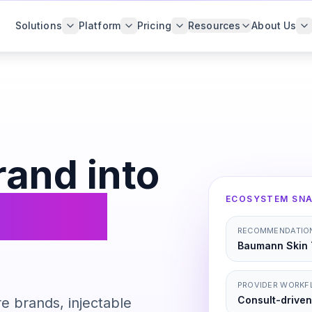
Solutions
Platform
Pricing
Resources
About Us
rand into
pe PRO
ECOSYSTEM SN
RECOMMENDATION
Baumann Skin 
PROVIDER WORK
Consult-driven
e brands, injectable