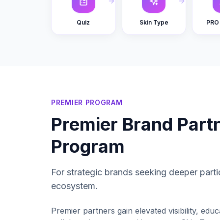
Quiz
Skin Type
PRO 
PREMIER PROGRAM
Premier Brand Part
Program
For strategic brands seeking deeper parti
ecosystem.
Premier partners gain elevated visibility, educ