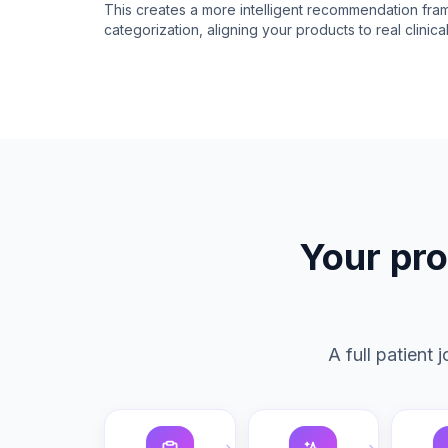
This creates a more intelligent recommendation fr
categorization, aligning your products to real clinic
Your pro
A full patient