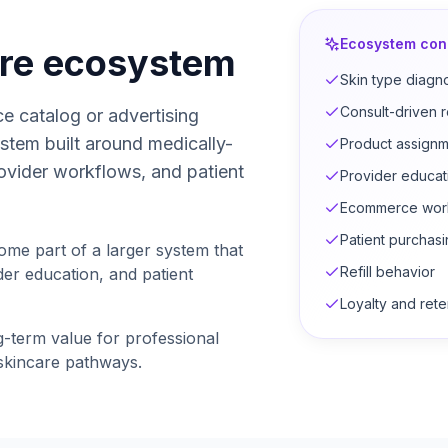
Ecosystem con
are ecosystem
Skin type diagn
Consult-driven
e catalog or advertising
stem built around medically-
Product assignm
ovider workflows, and patient
Provider educat
Ecommerce wor
Patient purchas
ome part of a larger system that
Refill behavior
er education, and patient
Loyalty and rete
g-term value for professional
 skincare pathways.