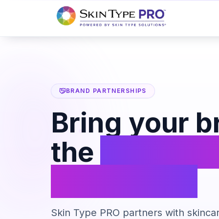
BRAND PARTNERSHIPS
Bring your b
the
Skin Ty
ecosystem
Skin Type PRO partners with skincar