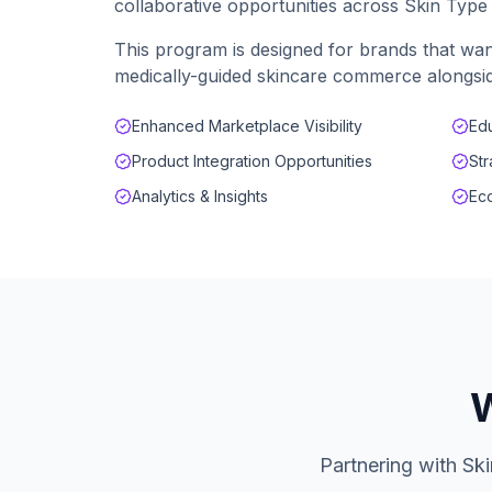
collaborative opportunities across Skin Typ
This program is designed for brands that wan
medically-guided skincare commerce alongsid
Enhanced Marketplace Visibility
Edu
Product Integration Opportunities
Str
Analytics & Insights
Eco
W
Partnering with Sk