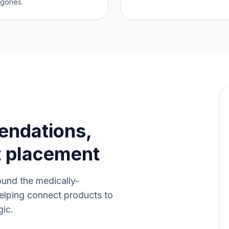
gories.
endations,
t placement
ound the medically-
elping connect products to
gic.