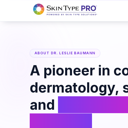
ABOUT DR. LESLIE BAUMANN
A pioneer in c
dermatology, s
and
personali
skincare.