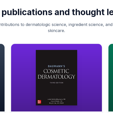
c publications and thought l
tributions to dermatologic science, ingredient science, an
skincare.