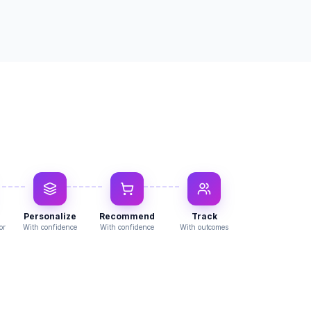
Personalize
Recommend
Track
or
With confidence
With confidence
With outcomes