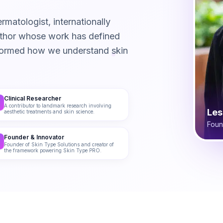
rmatologist, internationally
author whose work has defined
formed how we understand skin
Clinical Researcher
A contributor to landmark research involving
Les
aesthetic treatments and skin science.
Foun
Founder & Innovator
Founder of Skin Type Solutions and creator of
the framework powering Skin Type PRO.