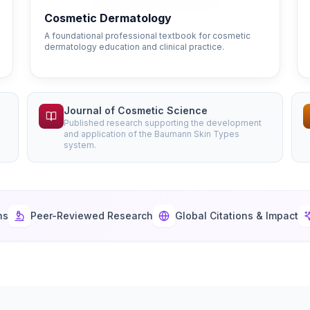
Cosmetic Dermatology
A foundational professional textbook for cosmetic
dermatology education and clinical practice.
Journal of Cosmetic Science
Published research supporting the development
and application of the Baumann Skin Types
system.
ns
Peer-Reviewed Research
Global Citations & Impact