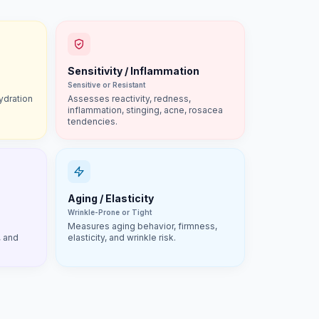
Sensitivity / Inflammation
Sensitive or Resistant
ydration
Assesses reactivity, redness,
inflammation, stinging, acne, rosacea
tendencies.
Aging / Elasticity
Wrinkle-Prone or Tight
Measures aging behavior, firmness,
, and
elasticity, and wrinkle risk.