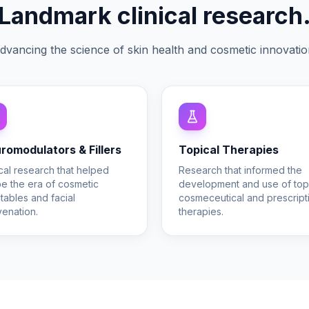
Landmark clinical research
dvancing the science of skin health and cosmetic innovatio
romodulators & Fillers
Topical Therapies
ical research that helped
Research that informed the
e the era of cosmetic
development and use of top
ctables and facial
cosmeceutical and prescript
venation.
therapies.