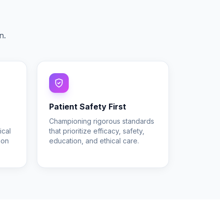
.
n.
Patient Safety First
Championing rigorous standards
ical
that prioritize efficacy, safety,
ion
education, and ethical care.