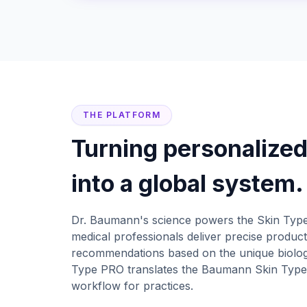
THE PLATFORM
Turning personalized
into a global system.
Dr. Baumann's science powers the Skin Type
medical professionals deliver precise product
recommendations based on the unique biology
Type PRO translates the Baumann Skin Types
workflow for practices.