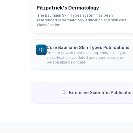
Fitzpatrick's Dermatology
The Baumann Skin Types system has been
referenced in dermatology education and skin care
classification.
Core Baumann Skin Types Publications
Peer-reviewed research supporting skin type
classification, validated questionnaires, and
personalized skincare.
Extensive Scientific Publicatio