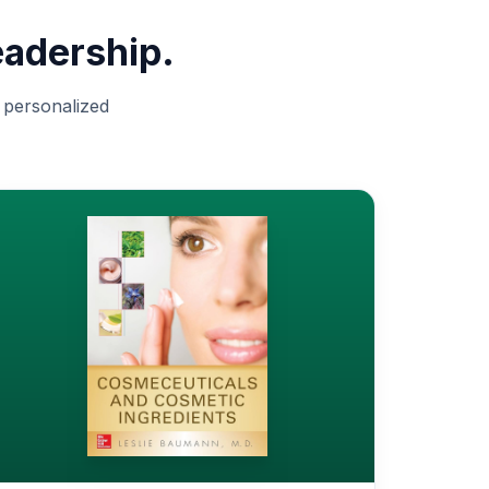
eadership.
d personalized