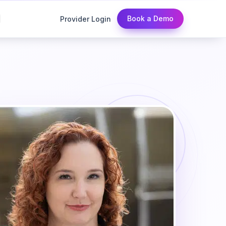
Book a Demo
Provider Login