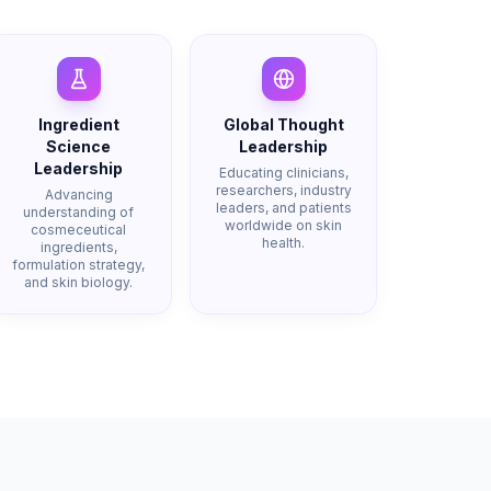
Ingredient
Global Thought
Science
Leadership
Leadership
Educating clinicians,
researchers, industry
Advancing
leaders, and patients
understanding of
worldwide on skin
cosmeceutical
health.
ingredients,
formulation strategy,
and skin biology.