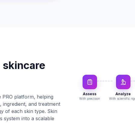
 skincare
Assess
Analyze
 PRO platform, helping
With precision
With scientific rig
, ingredient, and treatment
 of each skin type. Skin
 system into a scalable