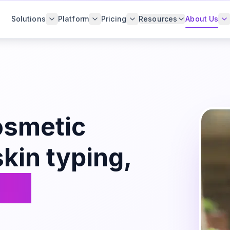
Solutions
Platform
Pricing
Resources
About Us
osmetic
kin typing,
zed