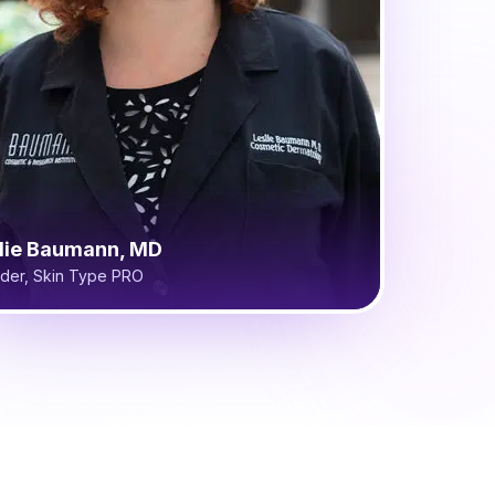
lie Baumann, MD
der, Skin Type PRO