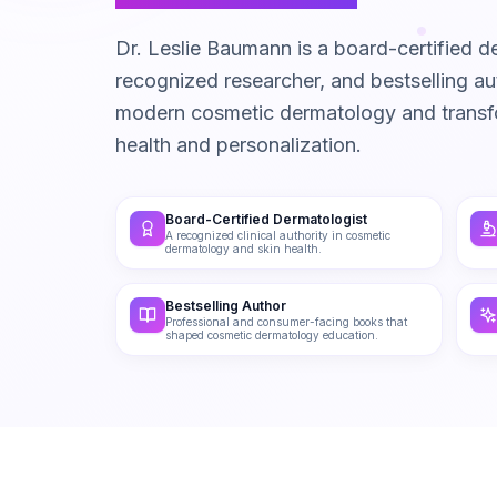
Dr. Leslie Baumann is a board-certified de
recognized researcher, and bestselling 
modern cosmetic dermatology and trans
health and personalization.
Board-Certified Dermatologist
A recognized clinical authority in cosmetic
dermatology and skin health.
Bestselling Author
Professional and consumer-facing books that
shaped cosmetic dermatology education.