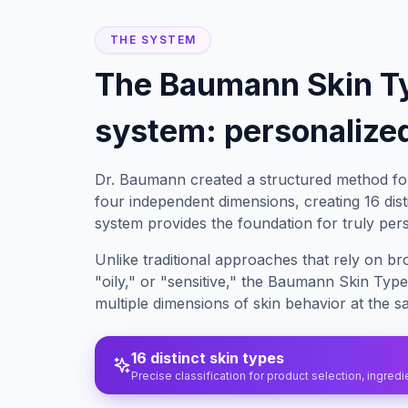
THE SYSTEM
The Baumann Skin T
system: personalized
Dr. Baumann created a structured method for
four independent dimensions, creating 16 disti
system provides the foundation for truly per
Unlike traditional approaches that rely on br
"oily," or "sensitive," the Baumann Skin Typ
multiple dimensions of skin behavior at the s
16 distinct skin types
Precise classification for product selection, ingred