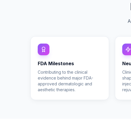
A
FDA Milestones
Neu
Contributing to the clinical
Clin
evidence behind major FDA-
shap
approved dermatologic and
inje
aesthetic therapies.
reju