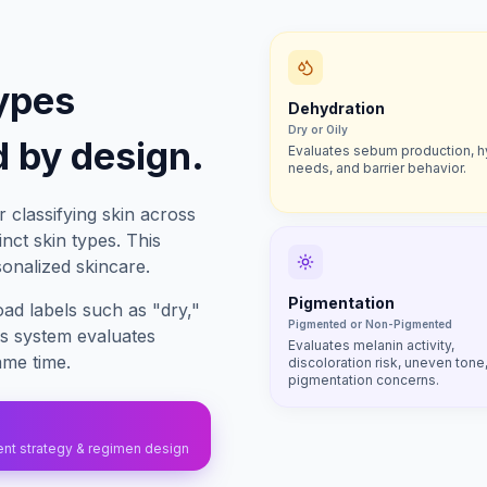
ypes
Dehydration
Dry or Oily
 by design.
Evaluates sebum production, h
needs, and barrier behavior.
 classifying skin across
nct skin types. This
sonalized skincare.
Pigmentation
oad labels such as "dry,"
Pigmented or Non-Pigmented
es system evaluates
Evaluates melanin activity,
ame time.
discoloration risk, uneven tone
pigmentation concerns.
ient strategy & regimen design