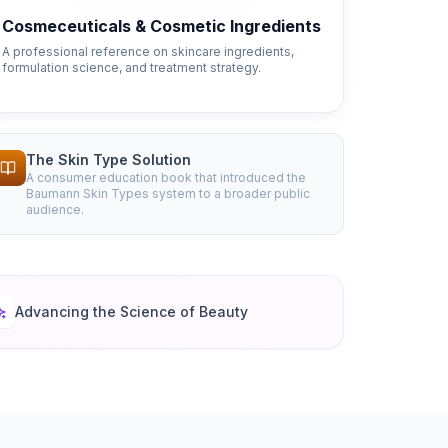
Cosmeceuticals & Cosmetic Ingredients
A professional reference on skincare ingredients,
formulation science, and treatment strategy.
The Skin Type Solution
A consumer education book that introduced the
Baumann Skin Types system to a broader public
audience.
Advancing the Science of Beauty