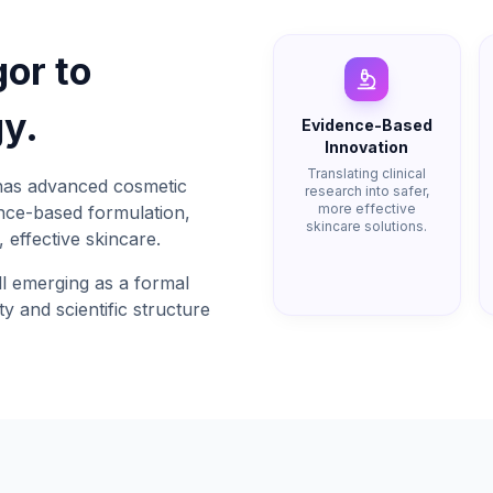
gor to
y.
Evidence-Based
Innovation
Translating clinical
has advanced cosmetic
research into safer,
more effective
ence-based formulation,
skincare solutions.
 effective skincare.
l emerging as a formal
ty and scientific structure