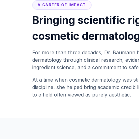
A CAREER OF IMPACT
Bringing scientific ri
cosmetic dermatolog
For more than three decades, Dr. Baumann 
dermatology through clinical research, evid
ingredient science, and a commitment to safe,
At a time when cosmetic dermatology was stil
discipline, she helped bring academic credibili
to a field often viewed as purely aesthetic.