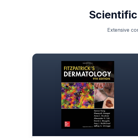
Scientifi
Extensive con