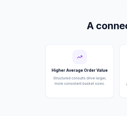
A connec
Higher Average Order Value
Structured consults drive larger,
more consistent basket sizes.