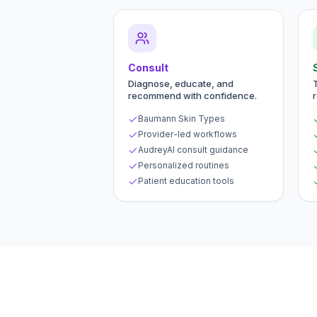
Consult
Diagnose, educate, and
recommend with confidence.
Baumann Skin Types
Provider-led workflows
AudreyAI consult guidance
Personalized routines
Patient education tools