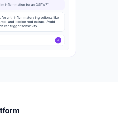
alm inflammation for an OSPW?”
 for anti-inflammatory ingredients like
act, and licorice root extract. Avoid
h can trigger sensitivity.
atform