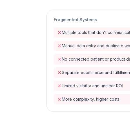
Fragmented Systems
Multiple tools that don't communica
Manual data entry and duplicate w
No connected patient or product d
Separate ecommerce and fulfillmen
Limited visibility and unclear ROI
More complexity, higher costs