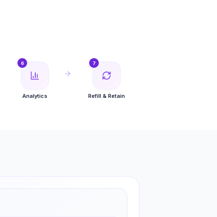
6
7
Analytics
Refill & Retain