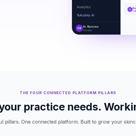
Analytics
Au
5 D
Audrey AI
Dr. Ramirez
DR
Provider
THE FOUR CONNECTED PLATFORM PILLARS
your practice needs. Worki
l pillars. One connected platform. Built to grow your skinc