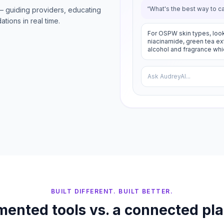
“What's the best way to c
— guiding providers, educating
tions in real time.
For OSPW skin types, look
niacinamide, green tea extr
alcohol and fragrance whic
Ask AudreyAI...
BUILT DIFFERENT. BUILT BETTER.
ented tools vs. a connected pl