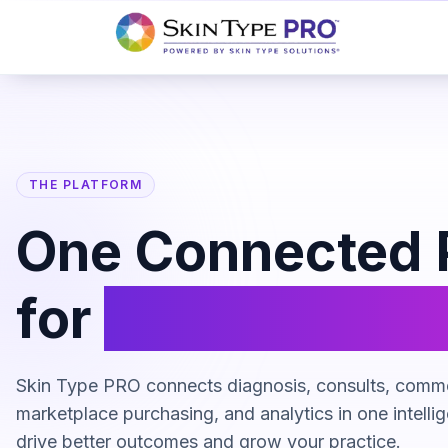
THE PLATFORM
One Connected 
for
Skincare Re
Skin Type PRO connects diagnosis, consults, comm
marketplace purchasing, and analytics in one intellig
drive better outcomes and grow your practice.