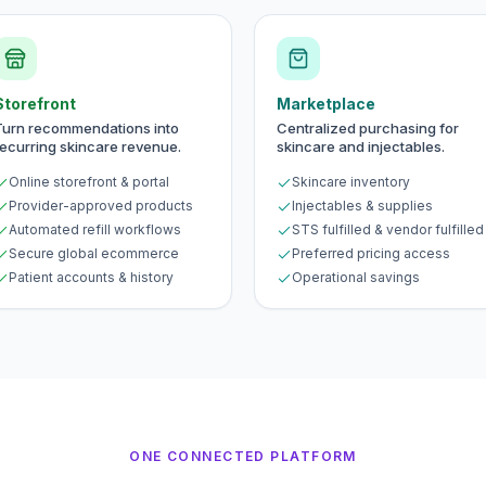
Storefront
Marketplace
Turn recommendations into
Centralized purchasing for
recurring skincare revenue.
skincare and injectables.
Online storefront & portal
Skincare inventory
Provider-approved products
Injectables & supplies
Automated refill workflows
STS fulfilled & vendor fulfilled
Secure global ecommerce
Preferred pricing access
Patient accounts & history
Operational savings
ONE CONNECTED PLATFORM