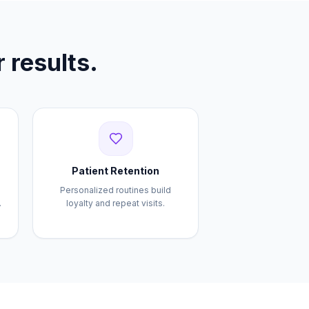
 results.
Patient Retention
Personalized routines build
.
loyalty and repeat visits.