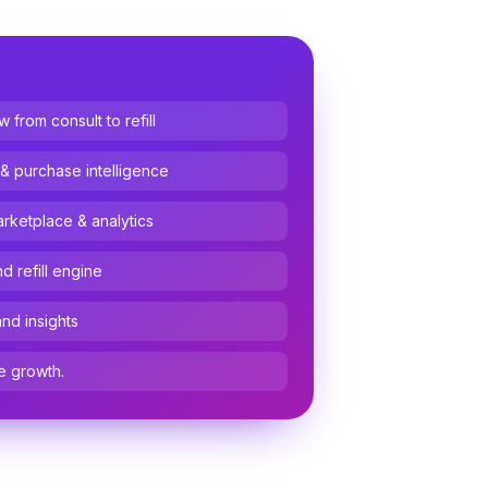
from consult to refill
 & purchase intelligence
arketplace & analytics
 refill engine
and insights
e growth.