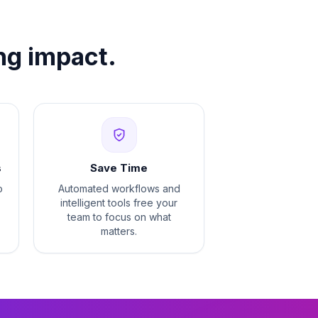
ng impact.
s
Save Time
o
Automated workflows and
intelligent tools free your
team to focus on what
matters.