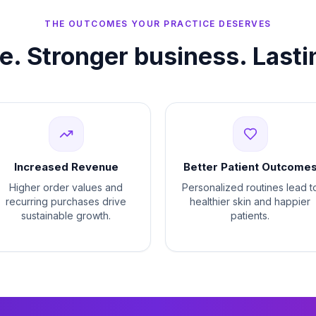
THE OUTCOMES YOUR PRACTICE DESERVES
re. Stronger business. Lasti
Increased Revenue
Better Patient Outcome
Higher order values and
Personalized routines lead t
recurring purchases drive
healthier skin and happier
sustainable growth.
patients.