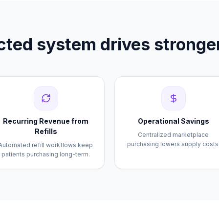
ted system drives stronger
Recurring Revenue from
Operational Savings
Refills
Centralized marketplace
purchasing lowers supply costs
Automated refill workflows keep
patients purchasing long-term.