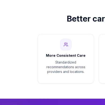
Better ca
More Consistent Care
Standardized
recommendations across
providers and locations.