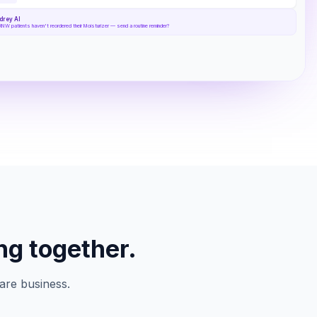
drey AI
RNW patients haven't reordered their Moisturizer — send a routine reminder?
ng together.
are business.