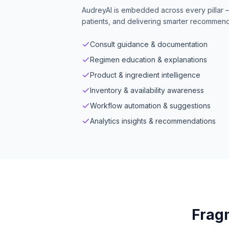
AudreyAI is embedded across every pillar 
patients, and delivering smarter recommenda
Consult guidance & documentation
Regimen education & explanations
Product & ingredient intelligence
Inventory & availability awareness
Workflow automation & suggestions
Analytics insights & recommendations
Fragm