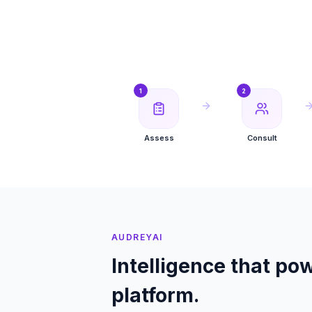
1
2
Assess
Consult
AUDREYAI
Intelligence that pow
platform.