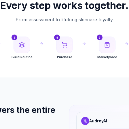
Every step works together.
From assessment to lifelong skincare loyalty.
3
4
5
Build Routine
Purchase
Marketplace
ers the entire
AudreyAI