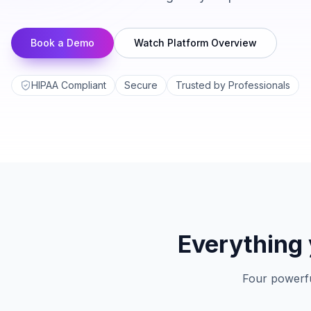
Book a Demo
Watch Platform Overview
HIPAA Compliant
Secure
Trusted by Professionals
Everything 
Four powerfu