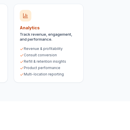
Analytics
Track revenue, engagement,
and performance.
Revenue & profitability
Consult conversion
Refill & retention insights
Product performance
Multi-location reporting