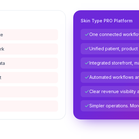
Skin Type PRO Platform
One connected workflow 
te
Unified patient, product
ork
Integrated storefront, m
ata
Automated workflows and
t
Clear revenue visibility 
Simpler operations. Mor