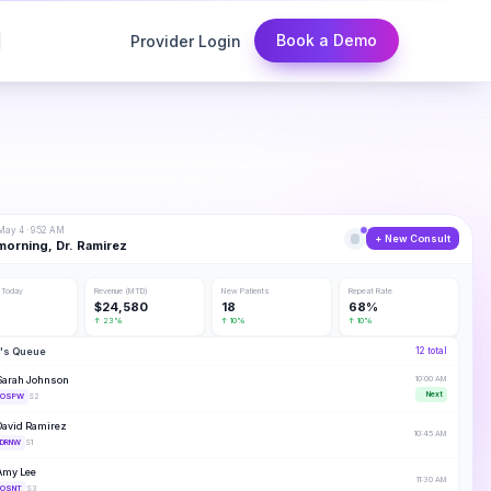
Book a Demo
Provider Login
ay 4 · 9:52 AM
+ New Consult
orning, Dr. Ramirez
 Today
Revenue (MTD)
New Patients
Repeat Rate
$24,580
18
68%
↑ 23%
↑ 10%
↑ 10%
's Queue
12 total
Sarah Johnson
10:00 AM
Next
OSPW
S2
David Ramirez
10:45 AM
DRNW
S1
Amy Lee
11:30 AM
OSNT
S3