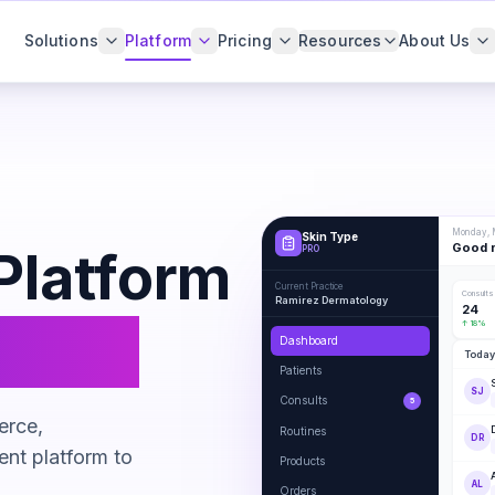
Solutions
Platform
Pricing
Resources
About Us
Monday, M
Skin Type
Good m
Platform
PRO
Current Practice
Consults
Ramirez Dermatology
24
venue
↑ 18%
Dashboard
Today
Patients
SJ
Consults
5
erce,
Routines
DR
ent platform to
Products
AL
Orders