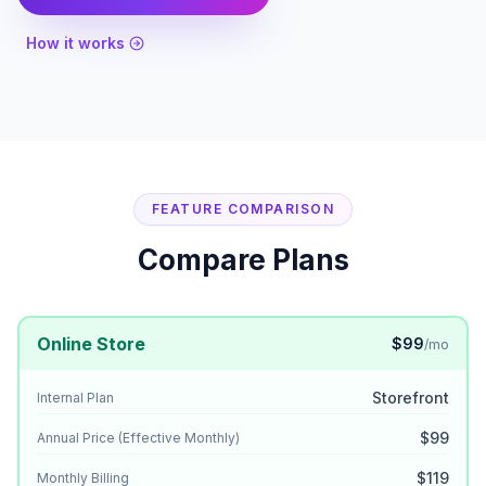
How it works
FEATURE COMPARISON
Compare Plans
Online Store
$99
/mo
Storefront
Internal Plan
$99
Annual Price (Effective Monthly)
$119
Monthly Billing