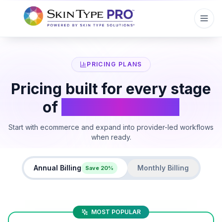
PRICING PLANS
Pricing built for every stage
of
skincare growth
Start with ecommerce and expand into provider-led workflows
when ready.
Annual Billing
Monthly Billing
Save 20%
MOST POPULAR