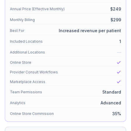
$249
Annual Price (Effective Monthly)
$299
Monthly Billing
Increased revenue per patient
Best For
1
Included Locations
—
Additional Locations
Online Store
Provider Consult Workflows
Marketplace Access
Standard
Team Permissions
Advanced
Analytics
35%
Online Store Commission