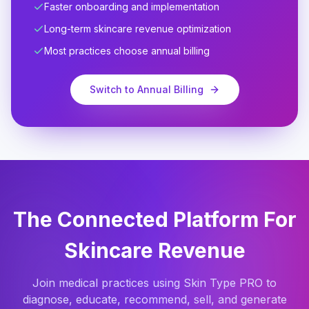
Faster onboarding and implementation
Long-term skincare revenue optimization
Most practices choose annual billing
Switch to Annual Billing
The Connected Platform For
Skincare Revenue
Join medical practices using Skin Type PRO to
diagnose, educate, recommend, sell, and generate