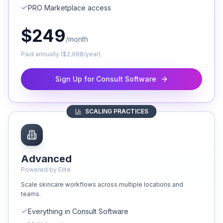
PRO Marketplace access
$
249
/month
Paid annually ($2,988/year)
Sign Up for Consult Software
SCALING PRACTICES
Advanced
Powered by Elite
Scale skincare workflows across multiple locations and
teams.
Everything in Consult Software