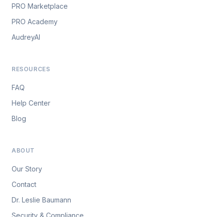
PRO Marketplace
PRO Academy
AudreyAI
RESOURCES
FAQ
Help Center
Blog
ABOUT
Our Story
Contact
Dr. Leslie Baumann
Security & Compliance