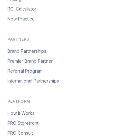
ROI Calculator
New Practice
PARTNERS
Brand Partnerships
Premier Brand Partner
Referral Program
International Partnerships
PLATFORM
How It Works
PRO Storefront
PRO Consult