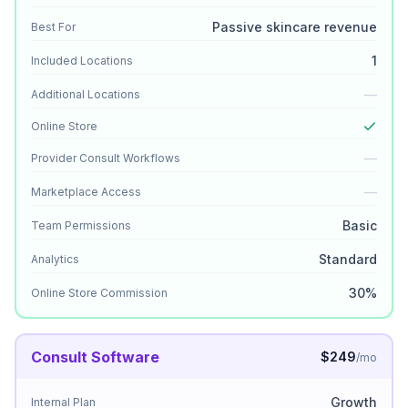
Passive skincare revenue
Best For
1
Included Locations
—
Additional Locations
Online Store
—
Provider Consult Workflows
—
Marketplace Access
Basic
Team Permissions
Standard
Analytics
30%
Online Store Commission
Consult Software
$249
/mo
Growth
Internal Plan