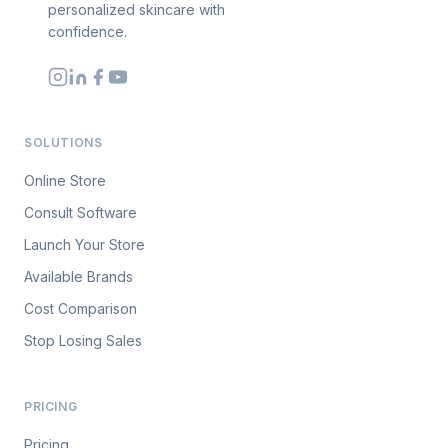
personalized skincare with
confidence.
SOLUTIONS
Online Store
Consult Software
Launch Your Store
Available Brands
Cost Comparison
Stop Losing Sales
PRICING
Pricing