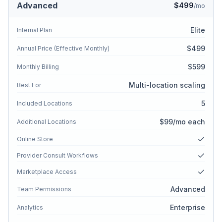
Advanced
$499
/mo
Elite
Internal Plan
$499
Annual Price (Effective Monthly)
$599
Monthly Billing
Multi-location scaling
Best For
5
Included Locations
$99/mo each
Additional Locations
Online Store
Provider Consult Workflows
Marketplace Access
Advanced
Team Permissions
Enterprise
Analytics