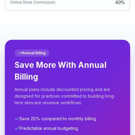
40%
Online Store Commission
Annual Billing
Save More With Annual
Billing
Annual plans include discounted pricing and are
designed for practices committed to building long-
term skincare revenue workflows.
Save 20% compared to monthly billing
Predictable annual budgeting