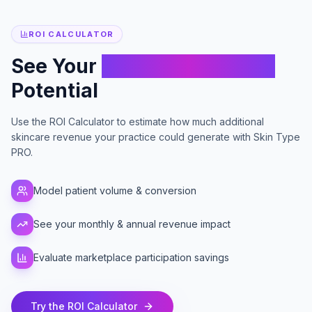
ROI CALCULATOR
See Your
Skincare Revenue
Potential
Use the ROI Calculator to estimate how much additional
skincare revenue your practice could generate with Skin Type
PRO.
Model patient volume & conversion
See your monthly & annual revenue impact
Evaluate marketplace participation savings
Try the ROI Calculator