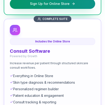
Sign Up for Online Store
COMPLETE SUITE
Includes the Online Store
Consult Software
Powered by Growth
Increase revenue per patient through structured skincare
consult workflows.
Everything in Online Store
Skin type diagnosis & recommendations
Personalized regimen builder
Patient education & engagement
Consult tracking & reporting