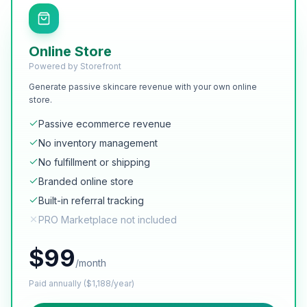
Online Store
Powered by Storefront
Generate passive skincare revenue with your own online
store.
Passive ecommerce revenue
No inventory management
No fulfillment or shipping
Branded online store
Built-in referral tracking
PRO Marketplace not included
$
99
/month
Paid annually ($1,188/year)