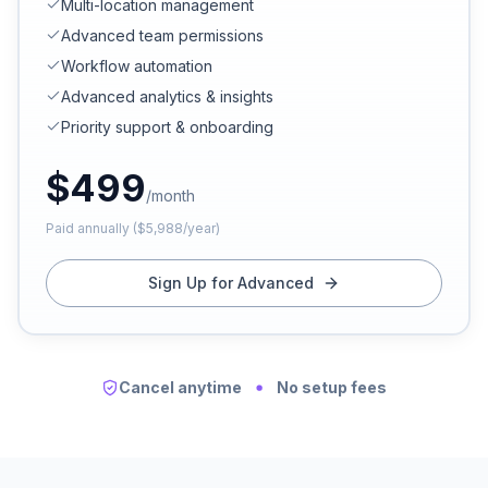
Multi-location management
Advanced team permissions
Workflow automation
Advanced analytics & insights
Priority support & onboarding
$
499
/month
Paid annually ($5,988/year)
Sign Up for Advanced
Cancel anytime
No setup fees