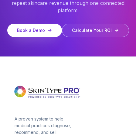
repeat skincare revenue through one connected
platform.
Book a Demo
Calculate Your ROI
A proven system to help
medical practices diagnose,
recommend, and sell