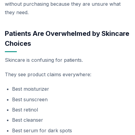
without purchasing because they are unsure what
they need.
Patients Are Overwhelmed by Skincare
Choices
Skincare is confusing for patients.
They see product claims everywhere:
Best moisturizer
Best sunscreen
Best retinol
Best cleanser
Best serum for dark spots