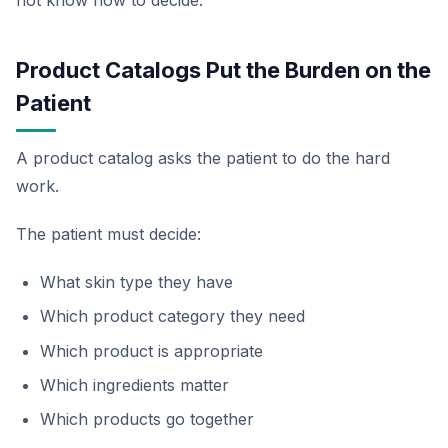
Product Catalogs Put the Burden on the
Patient
A product catalog asks the patient to do the hard
work.
The patient must decide:
What skin type they have
Which product category they need
Which product is appropriate
Which ingredients matter
Which products go together