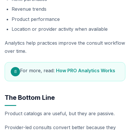
Revenue trends
Product performance
Location or provider activity when available
Analytics help practices improve the consult workflow
over time.
For more, read:
How PRO Analytics Works
📄
The Bottom Line
Product catalogs are useful, but they are passive.
Provider-led consults convert better because they