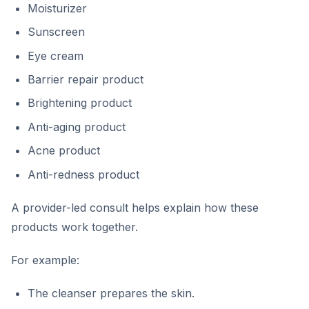
Moisturizer
Sunscreen
Eye cream
Barrier repair product
Brightening product
Anti-aging product
Acne product
Anti-redness product
A provider-led consult helps explain how these
products work together.
For example:
The cleanser prepares the skin.