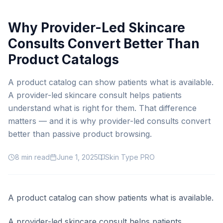
Why Provider-Led Skincare
Consults Convert Better Than
Product Catalogs
A product catalog can show patients what is available.
A provider-led skincare consult helps patients
understand what is right for them. That difference
matters — and it is why provider-led consults convert
better than passive product browsing.
8
min read
June 1, 2025
Skin Type PRO
A product catalog can show patients what is available.
A provider-led skincare consult helps patients