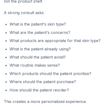
not the product shelf.
A strong consult asks:
What is the patient's skin type?
What are the patient's concerns?
What products are appropriate for that skin type?
What is the patient already using?
What should the patient avoid?
What routine makes sense?
Which products should the patient prioritize?
Where should the patient purchase?
How should the patient reorder?
This creates a more personalized experience.