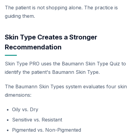
The patient is not shopping alone. The practice is
guiding them.
Skin Type Creates a Stronger
Recommendation
Skin Type PRO uses the Baumann Skin Type Quiz to
identify the patient's Baumann Skin Type.
The Baumann Skin Types system evaluates four skin
dimensions:
Oily vs. Dry
Sensitive vs. Resistant
Pigmented vs. Non-Pigmented