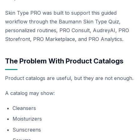
Skin Type PRO was built to support this guided
workflow through the Baumann Skin Type Quiz,
personalized routines, PRO Consult, AudreyAI, PRO
Storefront, PRO Marketplace, and PRO Analytics.
The Problem With Product Catalogs
Product catalogs are useful, but they are not enough.
A catalog may show:
Cleansers
Moisturizers
Sunscreens