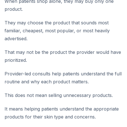
When patients shop alone, they may buy only one
product.
They may choose the product that sounds most
familiar, cheapest, most popular, or most heavily
advertised.
That may not be the product the provider would have
prioritized.
Provider-led consults help patients understand the full
routine and why each product matters.
This does not mean selling unnecessary products.
It means helping patients understand the appropriate
products for their skin type and concerns.