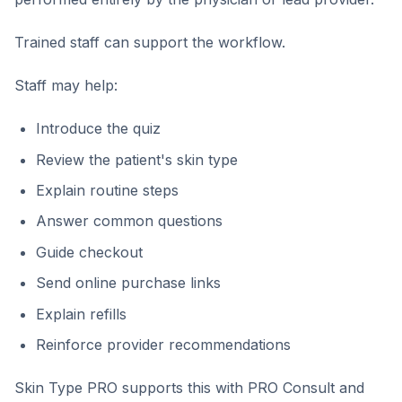
Trained staff can support the workflow.
Staff may help:
Introduce the quiz
Review the patient's skin type
Explain routine steps
Answer common questions
Guide checkout
Send online purchase links
Explain refills
Reinforce provider recommendations
Skin Type PRO supports this with PRO Consult and