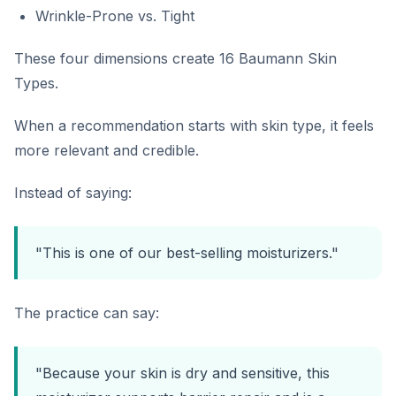
Wrinkle-Prone vs. Tight
These four dimensions create 16 Baumann Skin
Types.
When a recommendation starts with skin type, it feels
more relevant and credible.
Instead of saying:
"This is one of our best-selling moisturizers."
The practice can say:
"Because your skin is dry and sensitive, this