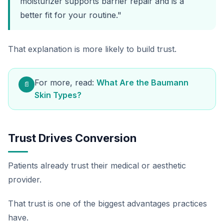
moisturizer supports barrier repair and is a
better fit for your routine."
That explanation is more likely to build trust.
For more, read:
What Are the Baumann
📄
Skin Types?
Trust Drives Conversion
Patients already trust their medical or aesthetic
provider.
That trust is one of the biggest advantages practices
have.