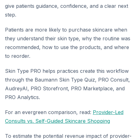
give patients guidance, confidence, and a clear next
step.
Patients are more likely to purchase skincare when
they understand their skin type, why the routine was
recommended, how to use the products, and where
to reorder.
Skin Type PRO helps practices create this workflow
through the Baumann Skin Type Quiz, PRO Consult,
AudreyAI, PRO Storefront, PRO Marketplace, and
PRO Analytics.
For an evergreen comparison, read:
Provider-Led
Consults vs. Self-Guided Skincare Shopping
To estimate the potential revenue impact of provider-