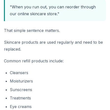
"When you run out, you can reorder through
our online skincare store."
That simple sentence matters.
Skincare products are used regularly and need to be
replaced.
Common refill products include:
Cleansers
Moisturizers
Sunscreens
Treatments
Eye creams