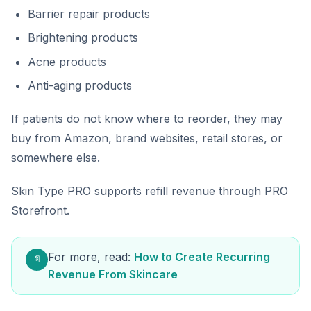
Barrier repair products
Brightening products
Acne products
Anti-aging products
If patients do not know where to reorder, they may
buy from Amazon, brand websites, retail stores, or
somewhere else.
Skin Type PRO supports refill revenue through PRO
Storefront.
For more, read:
How to Create Recurring
📄
Revenue From Skincare