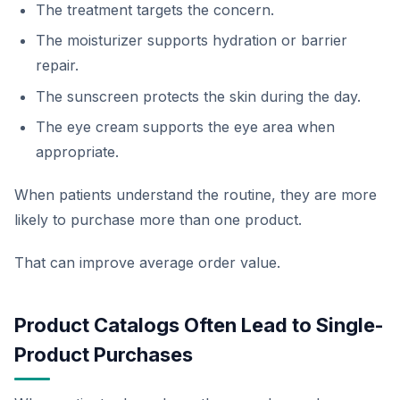
The treatment targets the concern.
The moisturizer supports hydration or barrier
repair.
The sunscreen protects the skin during the day.
The eye cream supports the eye area when
appropriate.
When patients understand the routine, they are more
likely to purchase more than one product.
That can improve average order value.
Product Catalogs Often Lead to Single-
Product Purchases