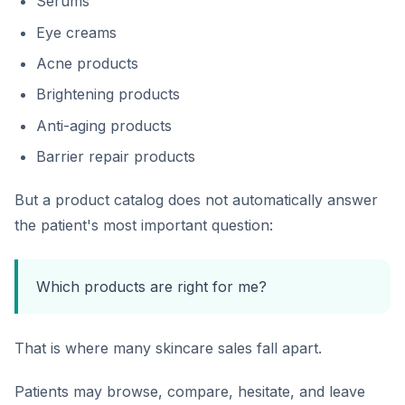
Serums
Eye creams
Acne products
Brightening products
Anti-aging products
Barrier repair products
But a product catalog does not automatically answer
the patient's most important question:
Which products are right for me?
That is where many skincare sales fall apart.
Patients may browse, compare, hesitate, and leave