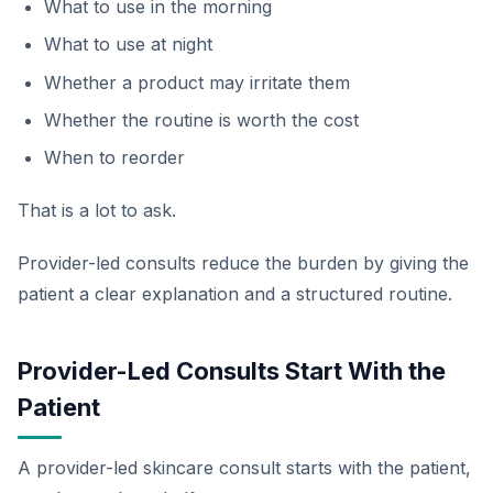
What to use in the morning
What to use at night
Whether a product may irritate them
Whether the routine is worth the cost
When to reorder
That is a lot to ask.
Provider-led consults reduce the burden by giving the
patient a clear explanation and a structured routine.
Provider-Led Consults Start With the
Patient
A provider-led skincare consult starts with the patient,