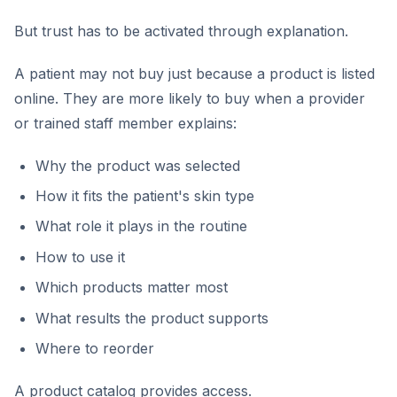
But trust has to be activated through explanation.
A patient may not buy just because a product is listed
online. They are more likely to buy when a provider
or trained staff member explains:
Why the product was selected
How it fits the patient's skin type
What role it plays in the routine
How to use it
Which products matter most
What results the product supports
Where to reorder
A product catalog provides access.