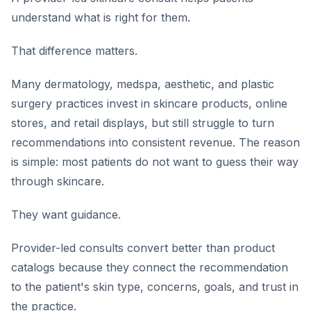
understand what is right for them.
That difference matters.
Many dermatology, medspa, aesthetic, and plastic
surgery practices invest in skincare products, online
stores, and retail displays, but still struggle to turn
recommendations into consistent revenue. The reason
is simple: most patients do not want to guess their way
through skincare.
They want guidance.
Provider-led consults convert better than product
catalogs because they connect the recommendation
to the patient's skin type, concerns, goals, and trust in
the practice.