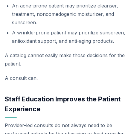
An acne-prone patient may prioritize cleanser,
treatment, noncomedogenic moisturizer, and
sunscreen.
A wrinkle-prone patient may prioritize sunscreen,
antioxidant support, and anti-aging products.
A catalog cannot easily make those decisions for the
patient.
A consult can.
Staff Education Improves the Patient
Experience
Provider-led consults do not always need to be
performed entirely by the physician or lead provider.