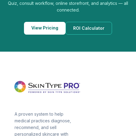
Quiz, consult workflow, online storefront, and analytics — all
connected.
View Pricing
ROI Calculator
A proven system to help
medical practices diagnose,
recommend, and sell
personalized skincare with