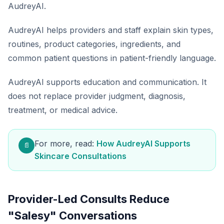
AudreyAI.
AudreyAI helps providers and staff explain skin types,
routines, product categories, ingredients, and
common patient questions in patient-friendly language.
AudreyAI supports education and communication. It
does not replace provider judgment, diagnosis,
treatment, or medical advice.
For more, read:
How AudreyAI Supports
📄
Skincare Consultations
Provider-Led Consults Reduce
"Salesy" Conversations