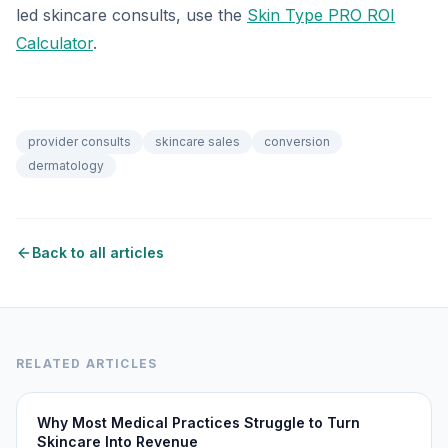
led skincare consults, use the
Skin Type PRO ROI
Calculator
.
provider consults
skincare sales
conversion
dermatology
Back to all articles
RELATED ARTICLES
Why Most Medical Practices Struggle to Turn
Skincare Into Revenue