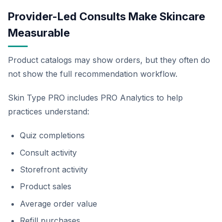
Provider-Led Consults Make Skincare
Measurable
Product catalogs may show orders, but they often do
not show the full recommendation workflow.
Skin Type PRO includes PRO Analytics to help
practices understand:
Quiz completions
Consult activity
Storefront activity
Product sales
Average order value
Refill purchases