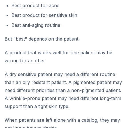
Best product for acne
Best product for sensitive skin
Best anti-aging routine
But "best" depends on the patient.
A product that works well for one patient may be
wrong for another.
A dry sensitive patient may need a different routine
than an oily resistant patient. A pigmented patient may
need different priorities than a non-pigmented patient.
A wrinkle-prone patient may need different long-term
support than a tight skin type.
When patients are left alone with a catalog, they may
not know how to decide.