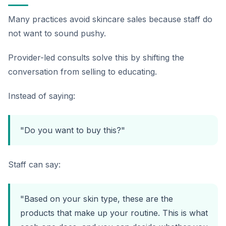
Many practices avoid skincare sales because staff do
not want to sound pushy.
Provider-led consults solve this by shifting the
conversation from selling to educating.
Instead of saying:
"Do you want to buy this?"
Staff can say:
"Based on your skin type, these are the
products that make up your routine. This is what