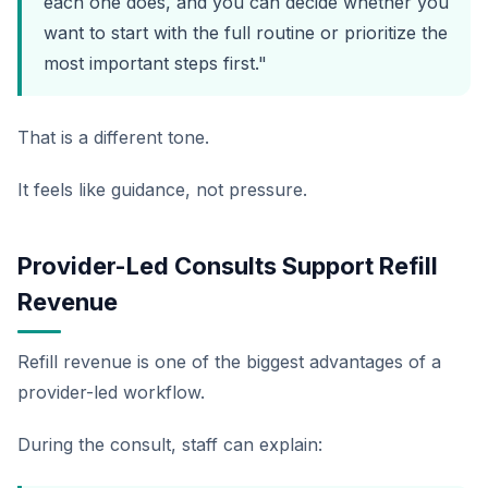
each one does, and you can decide whether you
want to start with the full routine or prioritize the
most important steps first."
That is a different tone.
It feels like guidance, not pressure.
Provider-Led Consults Support Refill
Revenue
Refill revenue is one of the biggest advantages of a
provider-led workflow.
During the consult, staff can explain: