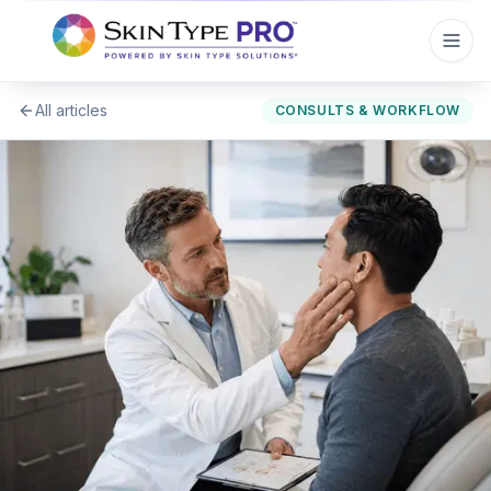
All articles
CONSULTS & WORKFLOW