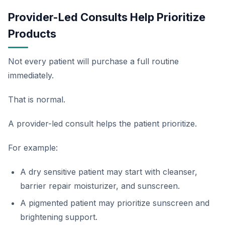
Provider-Led Consults Help Prioritize
Products
Not every patient will purchase a full routine
immediately.
That is normal.
A provider-led consult helps the patient prioritize.
For example:
A dry sensitive patient may start with cleanser,
barrier repair moisturizer, and sunscreen.
A pigmented patient may prioritize sunscreen and
brightening support.