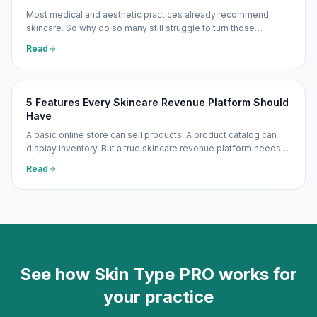
Most medical and aesthetic practices already recommend
skincare. So why do so many still struggle to turn those
recommendations into meaningful, consistent revenue? The
Read
problem is usually not patient interest — it is the lack of a
repeatable system.
5 Features Every Skincare Revenue Platform Should
Have
A basic online store can sell products. A product catalog can
display inventory. But a true skincare revenue platform needs
to do more — recommend the right products, explain those
Read
recommendations clearly, make purchasing easy, support
repeat orders, and track what is actually working.
See how Skin Type PRO works for
your practice