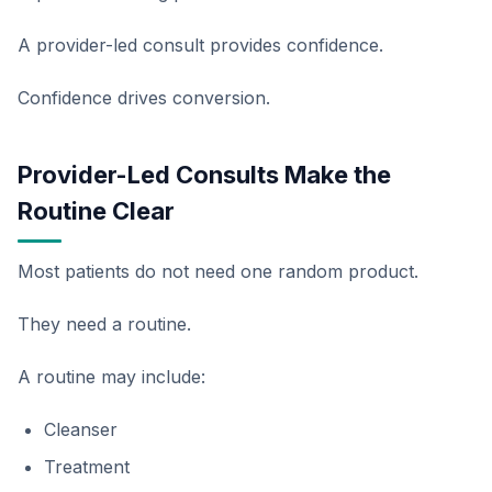
A provider-led consult provides confidence.
Confidence drives conversion.
Provider-Led Consults Make the
Routine Clear
Most patients do not need one random product.
They need a routine.
A routine may include:
Cleanser
Treatment